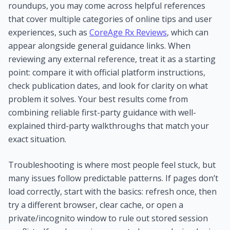
roundups, you may come across helpful references
that cover multiple categories of online tips and user
experiences, such as
CoreAge Rx Reviews
, which can
appear alongside general guidance links. When
reviewing any external reference, treat it as a starting
point: compare it with official platform instructions,
check publication dates, and look for clarity on what
problem it solves. Your best results come from
combining reliable first-party guidance with well-
explained third-party walkthroughs that match your
exact situation.
Troubleshooting is where most people feel stuck, but
many issues follow predictable patterns. If pages don’t
load correctly, start with the basics: refresh once, then
try a different browser, clear cache, or open a
private/incognito window to rule out stored session