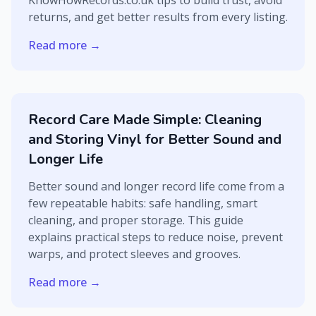
KnowHowRecords.co.uk tips to build trust, avoid
returns, and get better results from every listing.
Read more →
Record Care Made Simple: Cleaning
and Storing Vinyl for Better Sound and
Longer Life
Better sound and longer record life come from a
few repeatable habits: safe handling, smart
cleaning, and proper storage. This guide
explains practical steps to reduce noise, prevent
warps, and protect sleeves and grooves.
Read more →