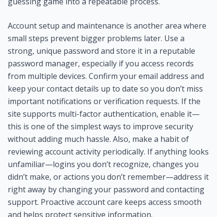
guessing game into a repeatable process.
Account setup and maintenance is another area where
small steps prevent bigger problems later. Use a
strong, unique password and store it in a reputable
password manager, especially if you access records
from multiple devices. Confirm your email address and
keep your contact details up to date so you don’t miss
important notifications or verification requests. If the
site supports multi-factor authentication, enable it—
this is one of the simplest ways to improve security
without adding much hassle. Also, make a habit of
reviewing account activity periodically. If anything looks
unfamiliar—logins you don’t recognize, changes you
didn’t make, or actions you don’t remember—address it
right away by changing your password and contacting
support. Proactive account care keeps access smooth
and helps protect sensitive information.