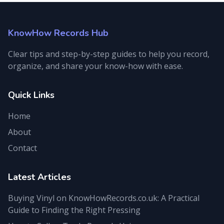
KnowHow Records Hub
Clear tips and step-by-step guides to help you record,
organize, and share your know-how with ease.
Quick Links
Home
About
Contact
Latest Articles
Buying Vinyl on KnowHowRecords.co.uk: A Practical
Guide to Finding the Right Pressing