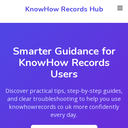
KnowHow Records Hub
Smarter Guidance for
KnowHow Records
Users
Discover practical tips, step-by-step guides,
and clear troubleshooting to help you use
knowhowrecords co uk more confidently
every day.