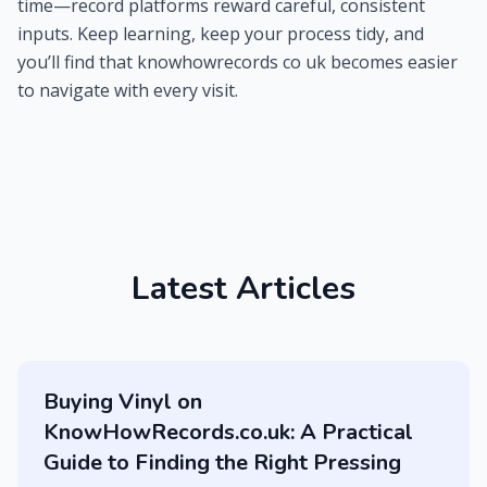
time—record platforms reward careful, consistent
inputs. Keep learning, keep your process tidy, and
you’ll find that knowhowrecords co uk becomes easier
to navigate with every visit.
Latest Articles
Buying Vinyl on
KnowHowRecords.co.uk: A Practical
Guide to Finding the Right Pressing