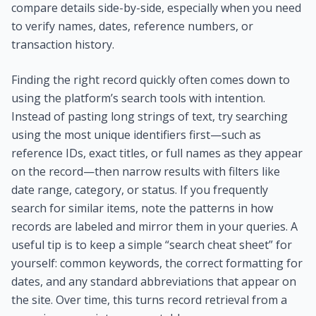
compare details side-by-side, especially when you need
to verify names, dates, reference numbers, or
transaction history.
Finding the right record quickly often comes down to
using the platform’s search tools with intention.
Instead of pasting long strings of text, try searching
using the most unique identifiers first—such as
reference IDs, exact titles, or full names as they appear
on the record—then narrow results with filters like
date range, category, or status. If you frequently
search for similar items, note the patterns in how
records are labeled and mirror them in your queries. A
useful tip is to keep a simple “search cheat sheet” for
yourself: common keywords, the correct formatting for
dates, and any standard abbreviations that appear on
the site. Over time, this turns record retrieval from a