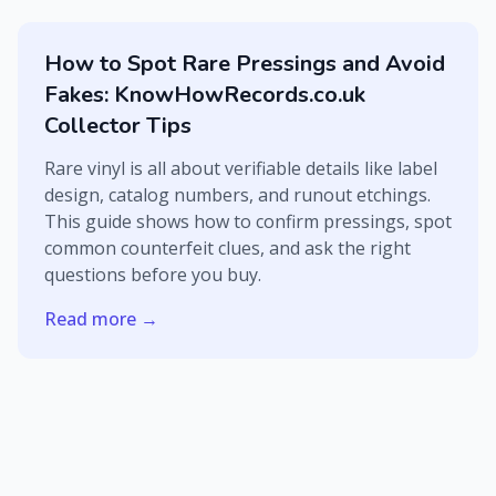
How to Spot Rare Pressings and Avoid
Fakes: KnowHowRecords.co.uk
Collector Tips
Rare vinyl is all about verifiable details like label
design, catalog numbers, and runout etchings.
This guide shows how to confirm pressings, spot
common counterfeit clues, and ask the right
questions before you buy.
Read more →