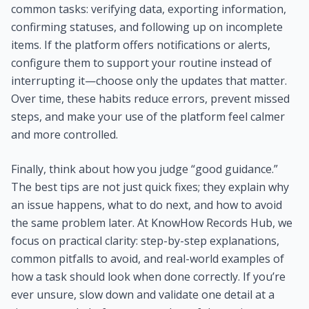
common tasks: verifying data, exporting information,
confirming statuses, and following up on incomplete
items. If the platform offers notifications or alerts,
configure them to support your routine instead of
interrupting it—choose only the updates that matter.
Over time, these habits reduce errors, prevent missed
steps, and make your use of the platform feel calmer
and more controlled.
Finally, think about how you judge “good guidance.”
The best tips are not just quick fixes; they explain why
an issue happens, what to do next, and how to avoid
the same problem later. At KnowHow Records Hub, we
focus on practical clarity: step-by-step explanations,
common pitfalls to avoid, and real-world examples of
how a task should look when done correctly. If you’re
ever unsure, slow down and validate one detail at a