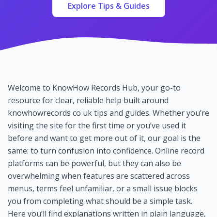
Explore Tips & Guides
Welcome to KnowHow Records Hub, your go-to
resource for clear, reliable help built around
knowhowrecords co uk tips and guides. Whether you’re
visiting the site for the first time or you’ve used it
before and want to get more out of it, our goal is the
same: to turn confusion into confidence. Online record
platforms can be powerful, but they can also be
overwhelming when features are scattered across
menus, terms feel unfamiliar, or a small issue blocks
you from completing what should be a simple task.
Here you’ll find explanations written in plain language,