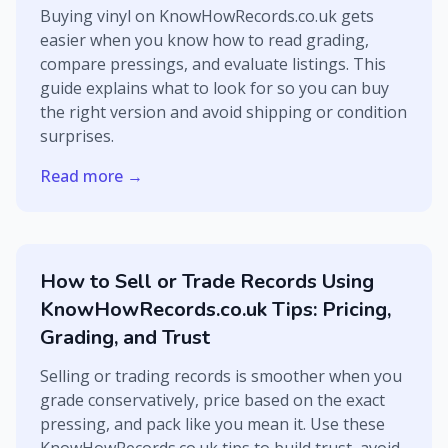
Buying vinyl on KnowHowRecords.co.uk gets
easier when you know how to read grading,
compare pressings, and evaluate listings. This
guide explains what to look for so you can buy
the right version and avoid shipping or condition
surprises.
Read more →
How to Sell or Trade Records Using
KnowHowRecords.co.uk Tips: Pricing,
Grading, and Trust
Selling or trading records is smoother when you
grade conservatively, price based on the exact
pressing, and pack like you mean it. Use these