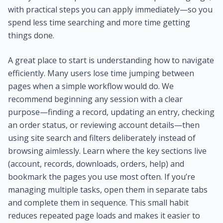
with practical steps you can apply immediately—so you
spend less time searching and more time getting
things done.
A great place to start is understanding how to navigate
efficiently. Many users lose time jumping between
pages when a simple workflow would do. We
recommend beginning any session with a clear
purpose—finding a record, updating an entry, checking
an order status, or reviewing account details—then
using site search and filters deliberately instead of
browsing aimlessly. Learn where the key sections live
(account, records, downloads, orders, help) and
bookmark the pages you use most often. If you’re
managing multiple tasks, open them in separate tabs
and complete them in sequence. This small habit
reduces repeated page loads and makes it easier to