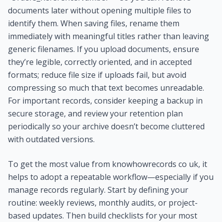
documents later without opening multiple files to
identify them. When saving files, rename them
immediately with meaningful titles rather than leaving
generic filenames. If you upload documents, ensure
they’re legible, correctly oriented, and in accepted
formats; reduce file size if uploads fail, but avoid
compressing so much that text becomes unreadable.
For important records, consider keeping a backup in
secure storage, and review your retention plan
periodically so your archive doesn’t become cluttered
with outdated versions.
To get the most value from knowhowrecords co uk, it
helps to adopt a repeatable workflow—especially if you
manage records regularly. Start by defining your
routine: weekly reviews, monthly audits, or project-
based updates. Then build checklists for your most