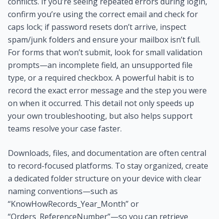
conflicts. If you’re seeing repeated errors during login,
confirm you’re using the correct email and check for
caps lock; if password resets don’t arrive, inspect
spam/junk folders and ensure your mailbox isn’t full.
For forms that won’t submit, look for small validation
prompts—an incomplete field, an unsupported file
type, or a required checkbox. A powerful habit is to
record the exact error message and the step you were
on when it occurred. This detail not only speeds up
your own troubleshooting, but also helps support
teams resolve your case faster.
Downloads, files, and documentation are often central
to record-focused platforms. To stay organized, create
a dedicated folder structure on your device with clear
naming conventions—such as
“KnowHowRecords_Year_Month” or
“Orders_ReferenceNumber”—so you can retrieve