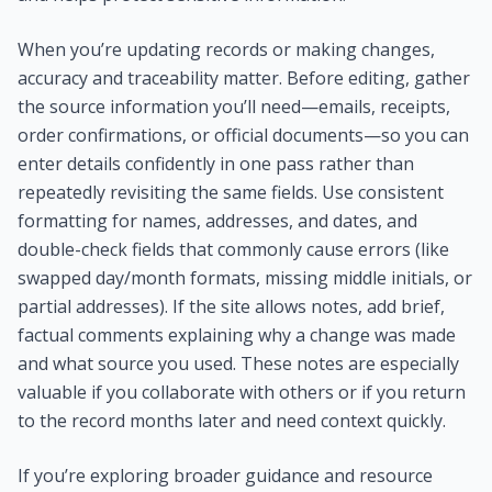
When you’re updating records or making changes,
accuracy and traceability matter. Before editing, gather
the source information you’ll need—emails, receipts,
order confirmations, or official documents—so you can
enter details confidently in one pass rather than
repeatedly revisiting the same fields. Use consistent
formatting for names, addresses, and dates, and
double-check fields that commonly cause errors (like
swapped day/month formats, missing middle initials, or
partial addresses). If the site allows notes, add brief,
factual comments explaining why a change was made
and what source you used. These notes are especially
valuable if you collaborate with others or if you return
to the record months later and need context quickly.
If you’re exploring broader guidance and resource